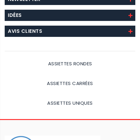
IDÉES
AVIS CLIENTS
ASSIETTES RONDES
Details
ASSIETTES CARRÉES
Details
ASSIETTES UNIQUES
Details