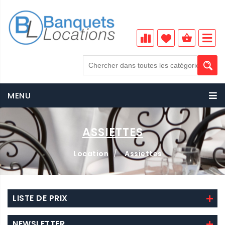
MENU
ASSIETTES
Location
/
Assiettes
LISTE DE PRIX
NEWSLETTER