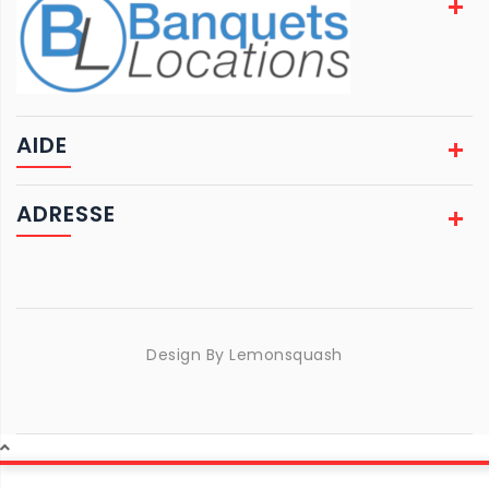
AIDE
ADRESSE
Design By
Lemonsquash